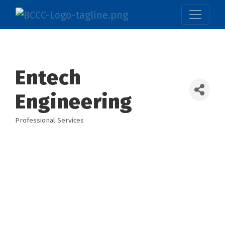
Entech
Engineering
Professional Services
Categories