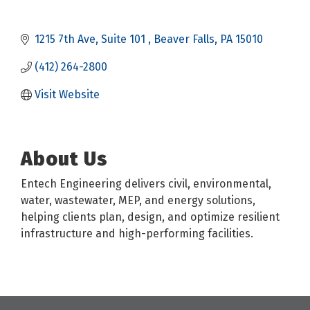
1215 7th Ave
Suite 101 
Beaver Falls
PA
15010
(412) 264-2800
Visit Website
About Us
Entech Engineering delivers civil, environmental,
water, wastewater, MEP, and energy solutions,
helping clients plan, design, and optimize resilient
infrastructure and high-performing facilities.