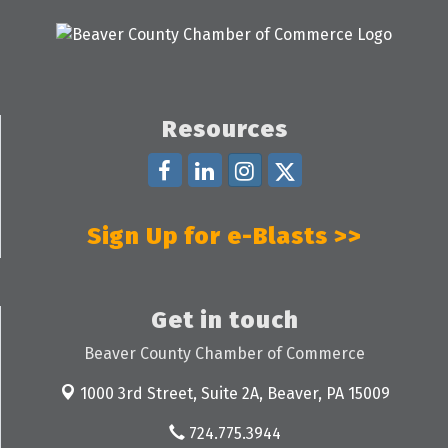
Resources
Sign Up for e-Blasts >>
Get in touch
Beaver County Chamber of Commerce
1000 3rd Street, Suite 2A,
Beaver, PA 15009
724.775.3944