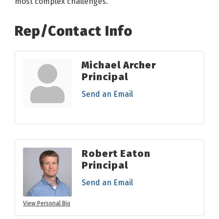
most complex challenges.
Rep/Contact Info
Michael Archer
Principal
Send an Email
Robert Eaton
Principal
Send an Email
View Personal Bio