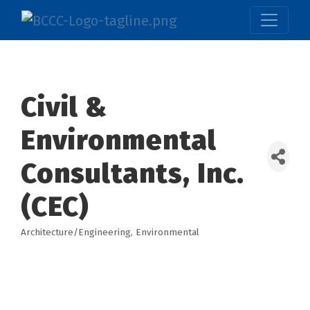
Civil &
Environmental
Consultants, Inc.
(CEC)
Architecture/Engineering
Environmental
Categories