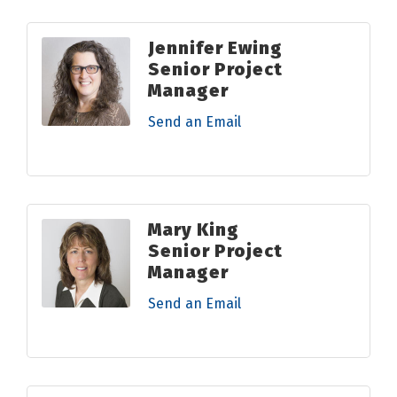
Jennifer Ewing
Senior Project
Manager
Send an Email
Mary King
Senior Project
Manager
Send an Email