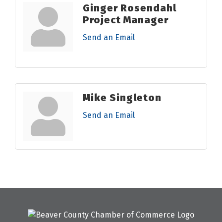
Ginger Rosendahl
Project Manager
Send an Email
Mike Singleton
Send an Email