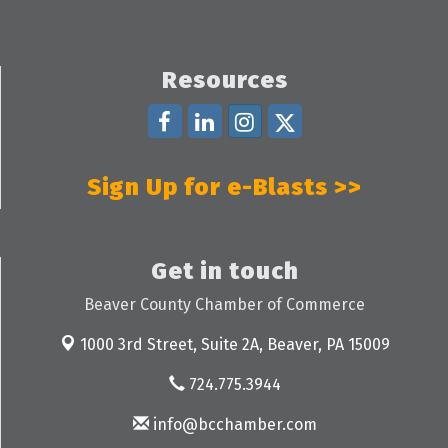
Resources
Sign Up for e-Blasts >>
Get in touch
Beaver County Chamber of Commerce
1000 3rd Street, Suite 2A,
Beaver, PA 15009
724.775.3944
info@bcchamber.com