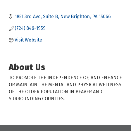
1851 3rd Ave
Suite B
New Brighton
PA
15066
(724) 846-1959
Visit Website
About Us
TO PROMOTE THE INDEPENDENCE OF, AND ENHANCE
OR MAINTAIN THE MENTAL AND PHYSICAL WELLNESS
OF THE OLDER POPULATION IN BEAVER AND
SURROUNDING COUNTIES.