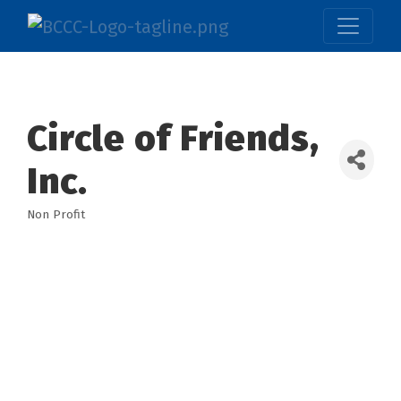
Circle of Friends,
Inc.
Non Profit
Categories