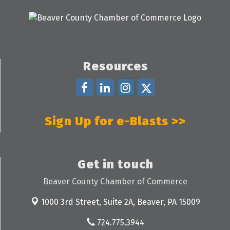
Resources
Sign Up for e-Blasts >>
Get in touch
Beaver County Chamber of Commerce
1000 3rd Street, Suite 2A,
Beaver, PA 15009
724.775.3944