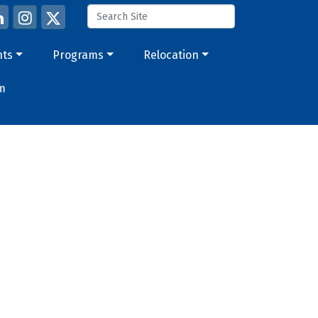
nts
Programs
Relocation
m