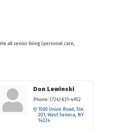
te all senior living (personal care,
Don Lewinski
Phone:
(724) 631-4952
1500 Union Road
Ste. 
201
West Seneca
NY
14224