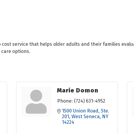
cost service that helps older adults and their families evalua
 care options.
Marie Domon
Phone:
(724) 631-4952
1500 Union Road
Ste. 
201
West Seneca
NY
14224