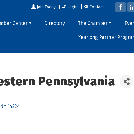
Join Today
Login
Contact
mber Center
Directory
The Chamber
Eve
Yearlong Partner Progra
estern Pennsylvania
NY
14224