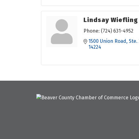
Lindsay Wiefling
Phone:
(724) 631-4952
1500 Union Road
Ste.
14224