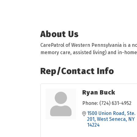
About Us
CarePatrol of Western Pennsylvania is a no 
memory care, assisted living) and in-home
Rep/Contact Info
Ryan Buck
Phone:
(724) 631-4952
1500 Union Road
Ste. 
201
West Seneca
NY
14224