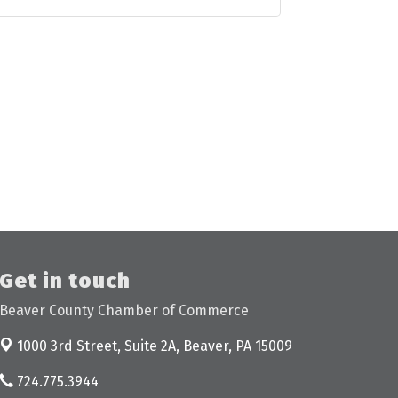
Get in touch
Beaver County Chamber of Commerce
1000 3rd Street, Suite 2A,
Beaver, PA 15009
724.775.3944