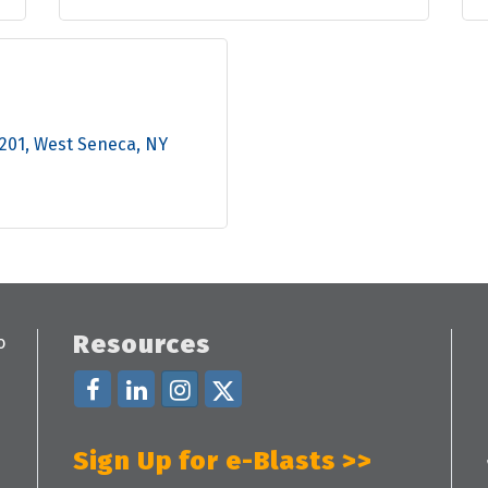
 201
West Seneca
NY
Resources
Sign Up for e-Blasts >>