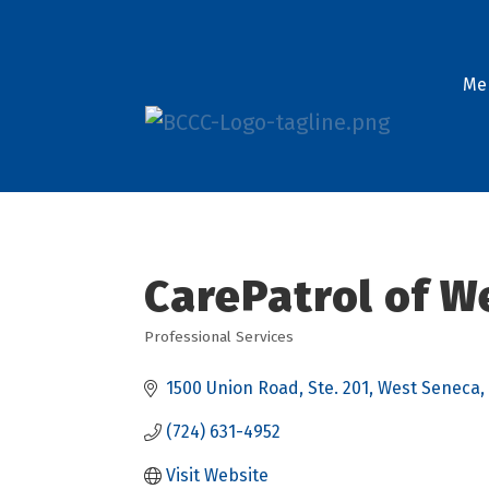
Me
CarePatrol of W
Professional Services
Categories
1500 Union Road
Ste. 201
West Seneca
(724) 631-4952
Visit Website