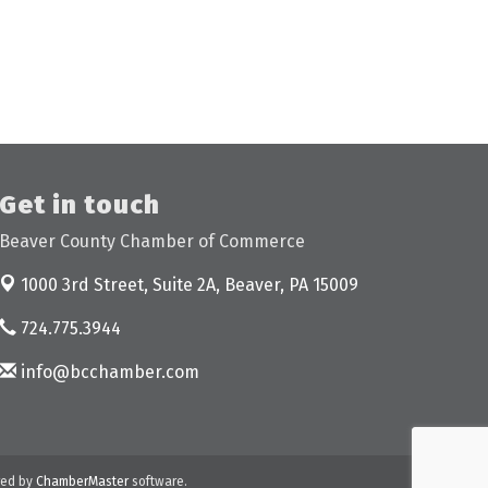
Get in touch
Beaver County Chamber of Commerce
1000 3rd Street, Suite 2A,
Beaver, PA 15009
724.775.3944
info@bcchamber.com
ed by
ChamberMaster
software.