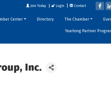
Join Today
Login
Contact
mber Center
Directory
The Chamber
Eve
Yearlong Partner Progra
oup, Inc.