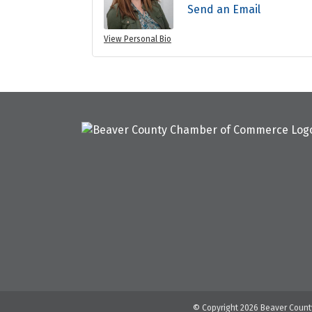
Send an Email
View Personal Bio
© Copyright 2026 Beaver County