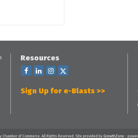
Resources
Sign Up for e-Blasts >>
 Chamber of Commerce. All Rights Reserved. Site provided by
GrowthZone
- power