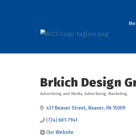
Me
Brkich Design Gr
Advertising and Media
Advertising
Marketing
Categories
431 Beaver Street
Beaver
PA
15009
(724) 601-7941
Our Website