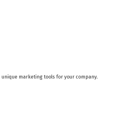
d unique marketing tools for your company.