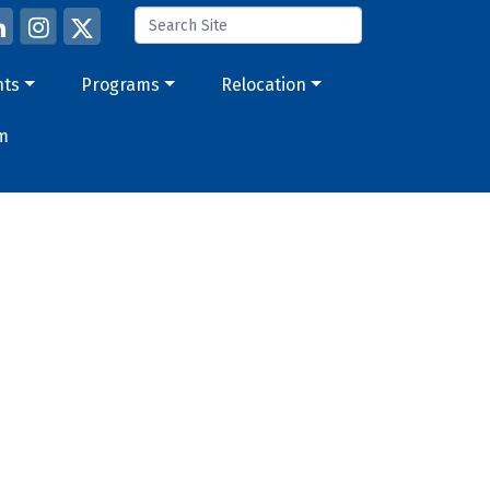
nts
Programs
Relocation
m