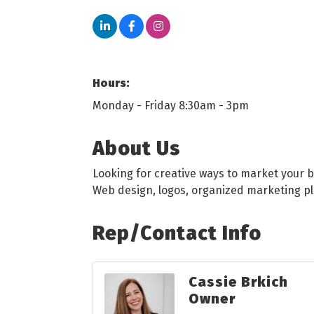
Hours:
Monday - Friday 8:30am - 3pm
About Us
Looking for creative ways to market your 
Web design, logos, organized marketing p
Rep/Contact Info
Cassie Brkich
Owner