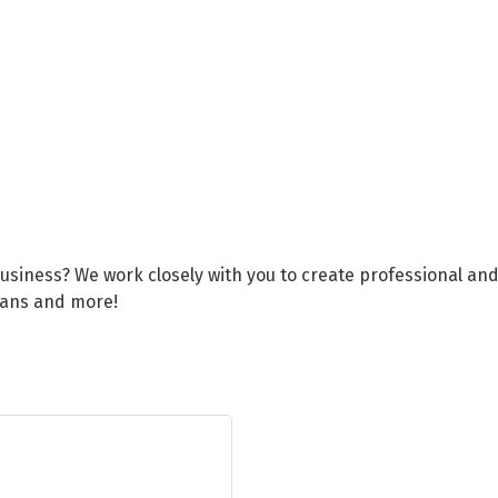
business? We work closely with you to create professional an
lans and more!