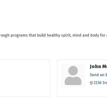
hrough programs that build healthy spirit, mind and body for a
John M
Send an 
2236 3r