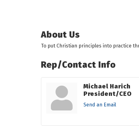
About Us
To put Christian principles into practice t
Rep/Contact Info
Michael Harich
President/CEO
Send an Email