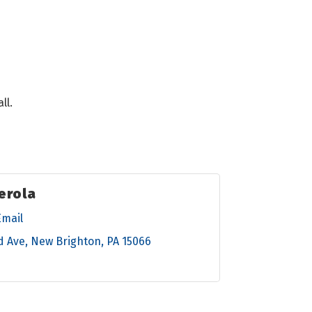
ll.
erola
Email
d Ave
New Brighton
PA
15066