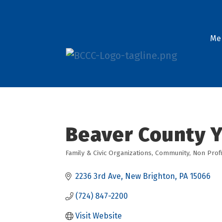
Me
Beaver County 
Family & Civic Organizations
Community
Non Profi
Categories
2236 3rd Ave
New Brighton
PA
15066
(724) 847-2200
Visit Website