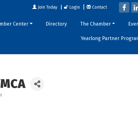
Join Today
Login
Contact
mber Center
Directory
The Chamber
Eve
Yearlong Partner Progra
YMCA
t