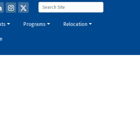
nts
Programs
Relocation
m