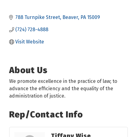
788 Turnpike Street
Beaver
PA
15009
(724) 728-4888
Visit Website
About Us
We promote excellence in the practice of law; to
advance the efficiency and the equality of the
administration of justice.
Rep/Contact Info
Tiffany Wise