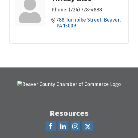
Phone:
(724) 728-4888
788 Turnpike Street
Beaver
PA
15009
Resources