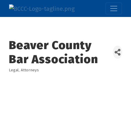
Beaver County
Bar Association
Legal
Attorneys
Categories