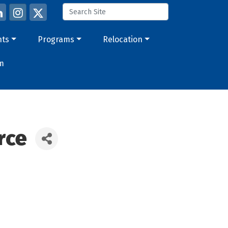
nts
Programs
Relocation
m
rce