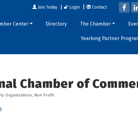
Join Today
Login
Contact
mber Center
Directory
The Chamber
Eve
Yearlong Partner Progra
nal Chamber of Comme
y Organizations
Non Profit
3