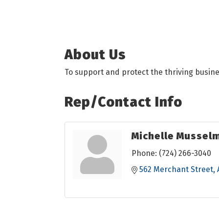
About Us
To support and protect the thriving busin
Rep/Contact Info
Michelle Mussel
Phone:
(724) 266-3040
562 Merchant Street