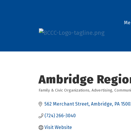
Me
Ambridge Regio
Family & Civic Organizations
Advertising
Communit
Categories
562 Merchant Street
Ambridge
PA
1500
(724) 266-3040
Visit Website