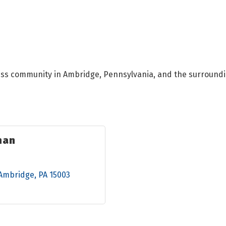
ess community in Ambridge, Pennsylvania, and the surroundi
man
Ambridge
PA
15003