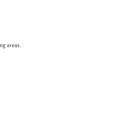
ng areas.