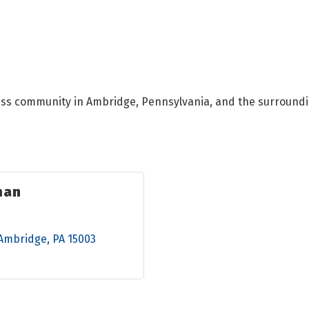
ess community in Ambridge, Pennsylvania, and the surroundi
man
Ambridge
PA
15003