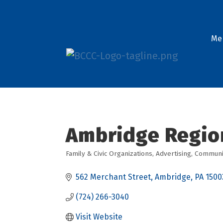
Me
Ambridge Regio
Family & Civic Organizations
Advertising
Communit
Categories
562 Merchant Street
Ambridge
PA
1500
(724) 266-3040
Visit Website