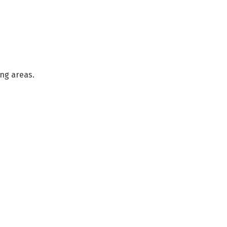
ng areas.