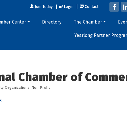
Join Today
Login
Contact
mber Center
Directory
The Chamber
Eve
Yearlong Partner Progra
nal Chamber of Comme
y Organizations
Non Profit
3