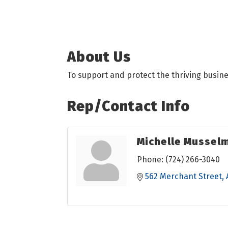
About Us
To support and protect the thriving busin
Rep/Contact Info
Michelle Mussel
Phone:
(724) 266-3040
562 Merchant Street