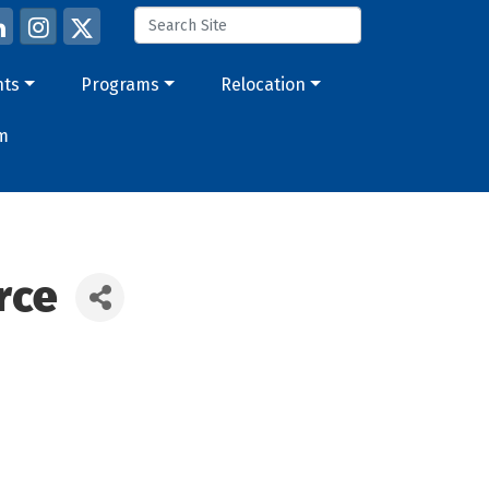
nts
Programs
Relocation
m
rce