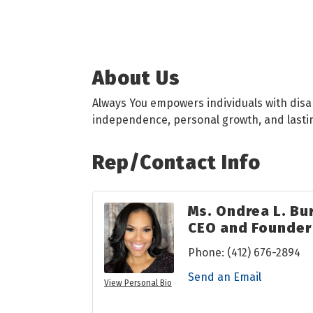
About Us
Always You empowers individuals with disa
independence, personal growth, and lastin
Rep/Contact Info
Ms. Ondrea L. Bu
CEO and Founder
Phone:
(412) 676-2894
Send an Email
View Personal Bio