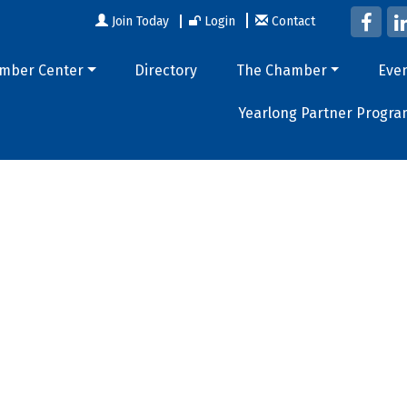
Join Today
Login
Contact
mber Center
Directory
The Chamber
Eve
Yearlong Partner Progra