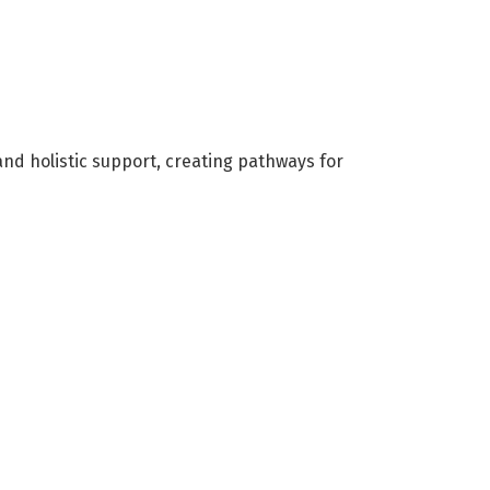
nd holistic support, creating pathways for