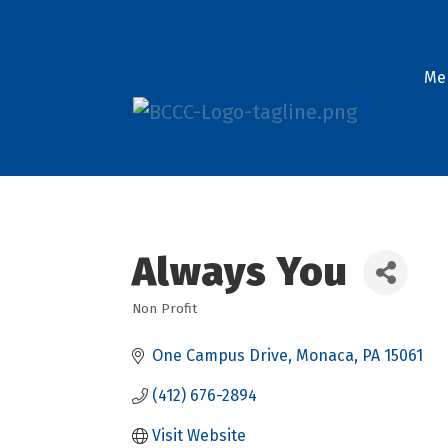
Me
Always You
Non Profit
Categories
One Campus Drive
Monaca
PA
15061
(412) 676-2894
Visit Website