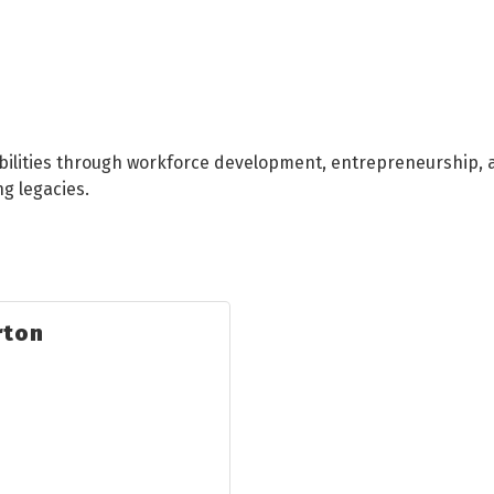
bilities through workforce development, entrepreneurship, a
g legacies.
rton