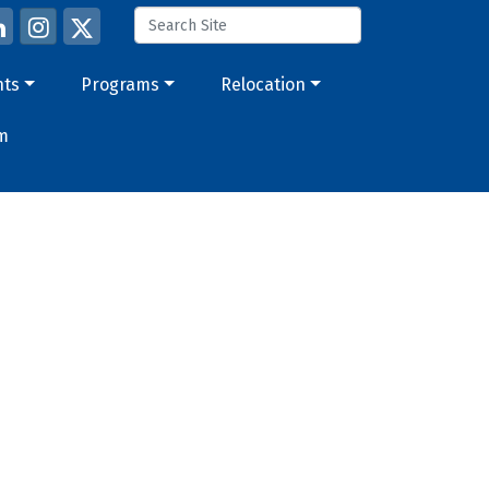
nts
Programs
Relocation
m