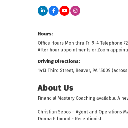
Hours:
Office Hours Mon thru Fri 9-4 Telephone 7
After hour appointments or Zoom appoin
Driving Directions:
1413 Third Street, Beaver, PA 15009 (acro
About Us
Financial Mastery Coaching available. A ne
Christian Sepos – Agent and Operations 
Donna Edmond - Receptionist