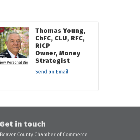
Thomas Young,
ChFC, CLU, RFC,
RICP
Owner, Money
Strategist
iew Personal Bio
Send an Email
Get in touch
Beaver County Chamber of Commerce