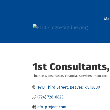
Me
1st Consultants,
Finance & Insurance
Financial Services
Insurance
Categories
1413 Third Street
Beaver
PA
15009
(724) 728-6820
cfo-project.com