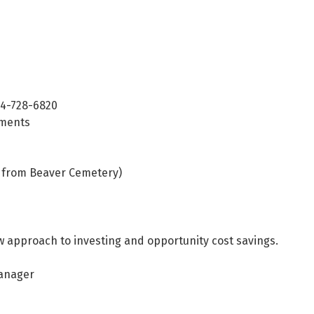
24-728-6820
tments
ss from Beaver Cemetery)
w approach to investing and opportunity cost savings.
Manager