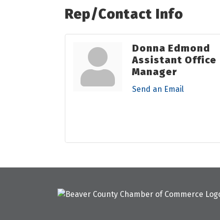
Rep/Contact Info
Donna Edmond
Assistant Office
Manager
Send an Email