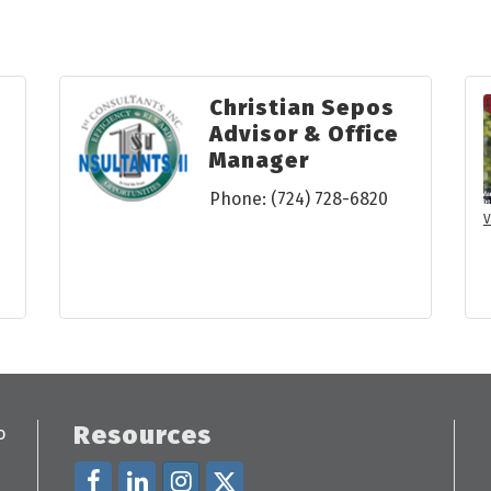
Christian Sepos
Advisor & Office
Manager
Phone:
(724) 728-6820
V
Resources