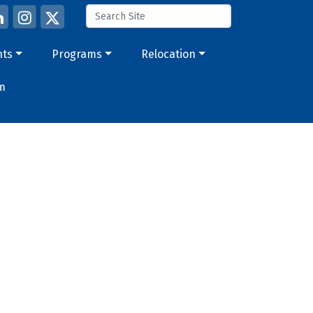
nts
Programs
Relocation
m