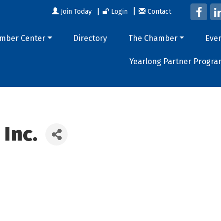
Join Today
Login
Contact
mber Center
Directory
The Chamber
Eve
Yearlong Partner Progra
 Inc.