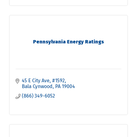
Pennsylvania Energy Ratings
45 E City Ave
#1592
Bala Cynwood
PA
19004
(866) 349-6052