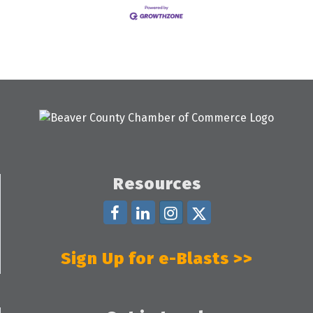
Resources
Sign Up for e-Blasts >>