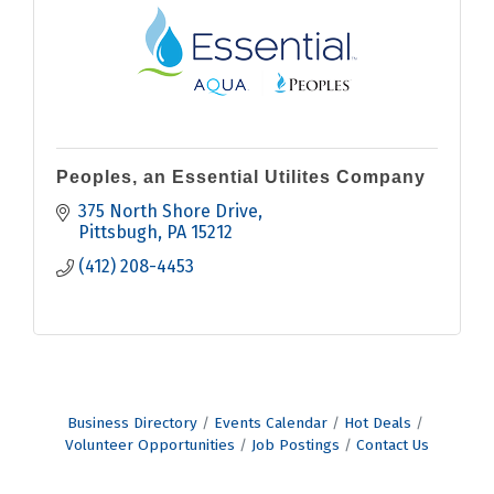
Peoples, an Essential Utilites Company
375 North Shore Drive
Pittsbugh
PA
15212
(412) 208-4453
Business Directory
Events Calendar
Hot Deals
Volunteer Opportunities
Job Postings
Contact Us