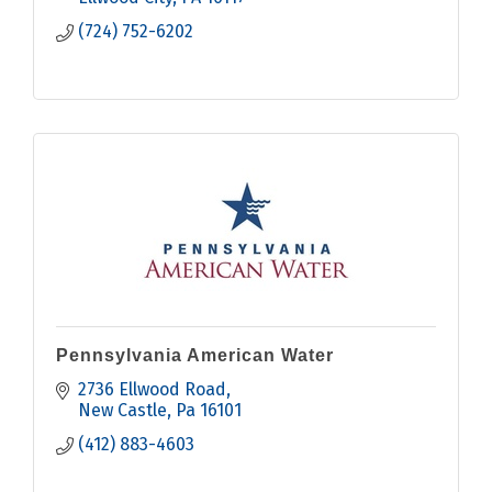
(724) 752-6202
Pennsylvania American Water
2736 Ellwood Road
New Castle
Pa
16101
(412) 883-4603