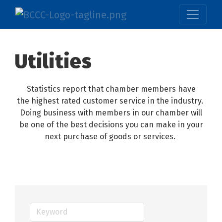
Utilities
Statistics report that chamber members have
the highest rated customer service in the industry.
Doing business with members in our chamber will
be one of the best decisions you can make in your
next purchase of goods or services.