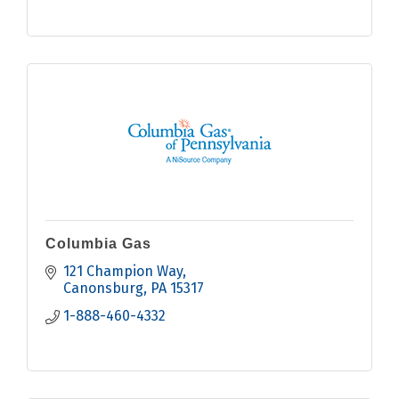
Columbia Gas
121 Champion Way
Canonsburg
PA
15317
1-888-460-4332