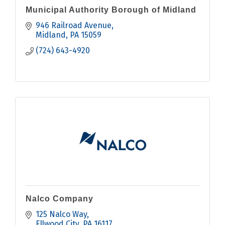
Municipal Authority Borough of Midland
946 Railroad Avenue
Midland
PA
15059
(724) 643-4920
Nalco Company
125 Nalco Way
Ellwood City
PA
16117