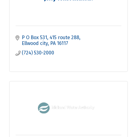
P O Box 531
415 route 288
Ellwood city
PA
16117
(724) 530-2000