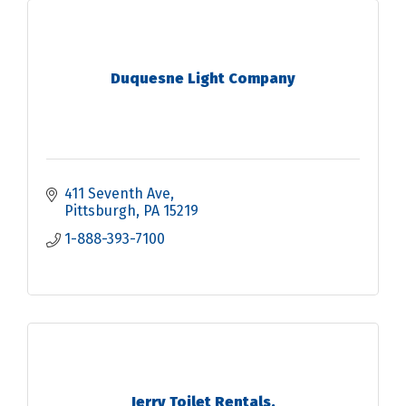
Duquesne Light Company
411 Seventh Ave
Pittsburgh
PA
15219
1-888-393-7100
Jerry Toilet Rentals.