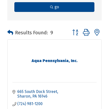
go
Button group with n
Results Found:
9
Aqua Pennsylvania, Inc.
665 South Dock Street
Sharon
PA
16146
(724) 981-1200