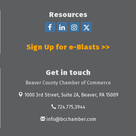
Resources
Sign Up for e-Blasts >>
Get in touch
Beaver County Chamber of Commerce
1000 3rd Street, Suite 2A,
Beaver, PA 15009
724.775.3944
info@bcchamber.com