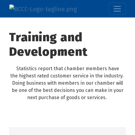
Training and
Development
Statistics report that chamber members have
the highest rated customer service in the industry.
Doing business with members in our chamber will
be one of the best decisions you can make in your
next purchase of goods or services.