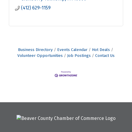
(412) 629-1159
Business Directory
Events Calendar
Hot Deals
Volunteer Opportunities
Job Postings
Contact Us