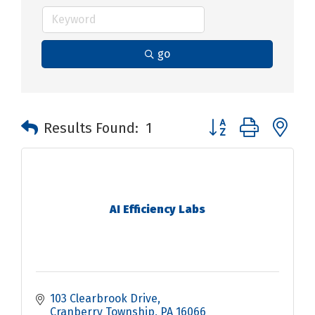
go
Button group with n
Results Found:
1
AI Efficiency Labs
103 Clearbrook Drive
Cranberry Township
PA
16066