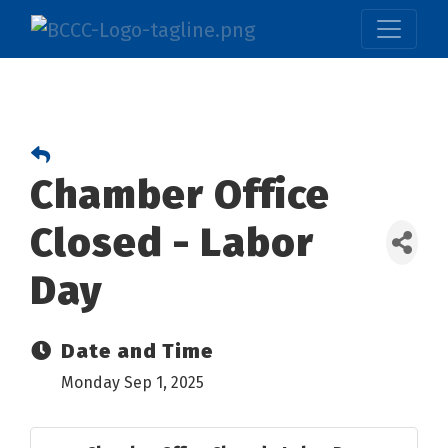
Chamber Office
Closed - Labor
Day
Date and Time
Monday Sep 1, 2025