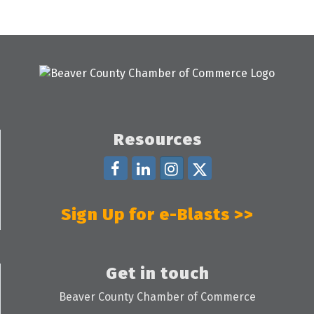
Resources
Sign Up for e-Blasts >>
Get in touch
Beaver County Chamber of Commerce