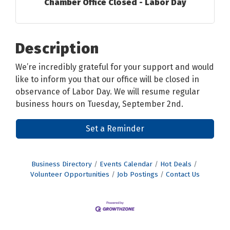
Chamber Office Closed - Labor Day
Description
We’re incredibly grateful for your support and would
like to inform you that our office will be closed in
observance of Labor Day. We will resume regular
business hours on Tuesday, September 2nd.
Set a Reminder
Business Directory
Events Calendar
Hot Deals
Volunteer Opportunities
Job Postings
Contact Us