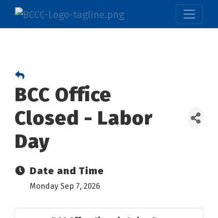
BCC Office
Closed - Labor
Day
Date and Time
Monday Sep 7, 2026