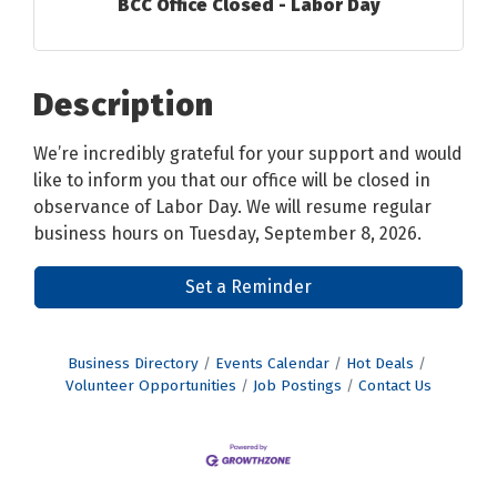
BCC Office Closed - Labor Day
Description
We’re incredibly grateful for your support and would
like to inform you that our office will be closed in
observance of Labor Day. We will resume regular
business hours on Tuesday, September 8, 2026.
Set a Reminder
Business Directory
Events Calendar
Hot Deals
Volunteer Opportunities
Job Postings
Contact Us