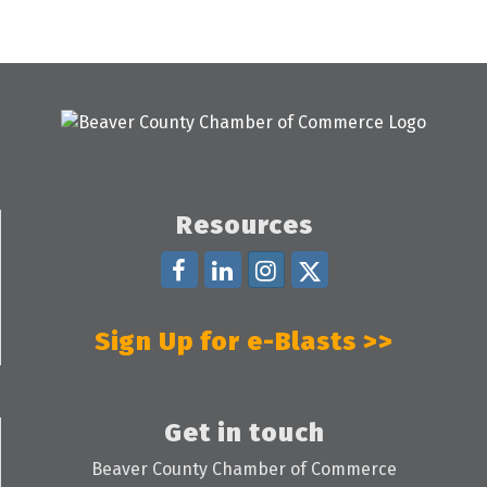
Resources
Sign Up for e-Blasts >>
Get in touch
Beaver County Chamber of Commerce