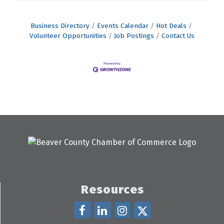
Business Directory
Events Calendar
Hot Deals
Volunteer Opportunities
Job Postings
Contact Us
Resources