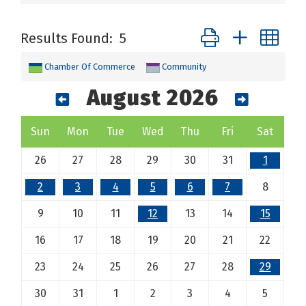
Button group with ne
Results Found:
5
Chamber Of Commerce
Community
August 2026
Sun
Mon
Tue
Wed
Thu
Fri
Sat
26
27
28
29
30
31
1
2
3
4
5
6
7
8
9
10
11
12
13
14
15
16
17
18
19
20
21
22
23
24
25
26
27
28
29
30
31
1
2
3
4
5