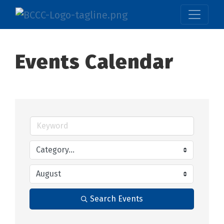
Events Calendar
Search Events