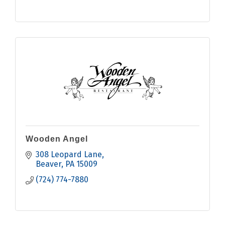
Wooden Angel
308 Leopard Lane
Beaver
PA
15009
(724) 774-7880