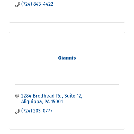
(724) 843-4422
Giannis
2284 Brodhead Rd
Suite 12
Aliquippa
PA
15001
(724) 203-0777