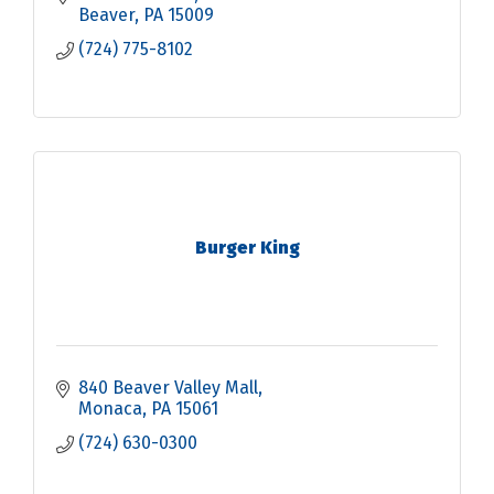
Beaver
PA
15009
(724) 775-8102
Burger King
840 Beaver Valley Mall
Monaca
PA
15061
(724) 630-0300