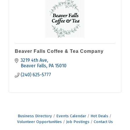
Beaver Falls Coffee & Tea Company
3219 4th Ave
Beaver Falls
PA
15010
(240) 625-5777
Business Directory
Events Calendar
Hot Deals
Volunteer Opportunities
Job Postings
Contact Us