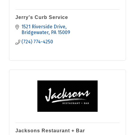
Jerry's Curb Service
1521 Riverside Drive
Bridgewater
PA
15009
(724) 774-4250
Jacksons Restaurant + Bar