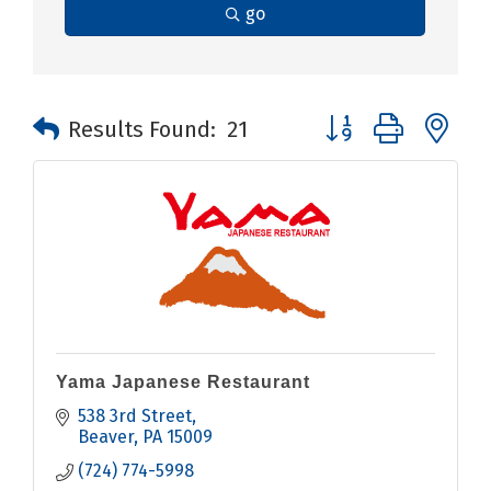
go
Button group with n
Results Found:
21
Yama Japanese Restaurant
538 3rd Street
Beaver
PA
15009
(724) 774-5998