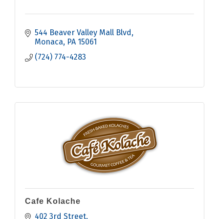
544 Beaver Valley Mall Blvd
Monaca
PA
15061
(724) 774-4283
Cafe Kolache
402 3rd Street