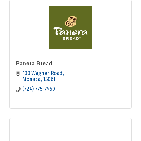
Panera Bread
100 Wagner Road
Monaca
15061
(724) 775-7950