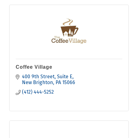
Coffee Village
400 9th Street
Suite E
New Brighton
PA
15066
(412) 444-5252