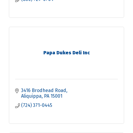
Papa Dukes Deli Inc
3416 Brodhead Road
Aliquippa
PA
15001
(724) 371-0445