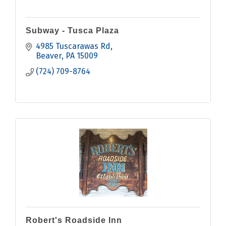
Subway - Tusca Plaza
4985 Tuscarawas Rd
Beaver
PA
15009
(724) 709-8764
Robert's Roadside Inn