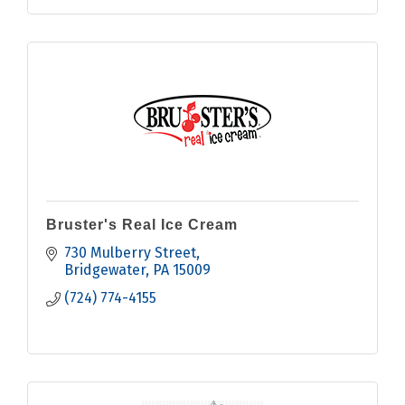
Bruster's Real Ice Cream
730 Mulberry Street
Bridgewater
PA
15009
(724) 774-4155