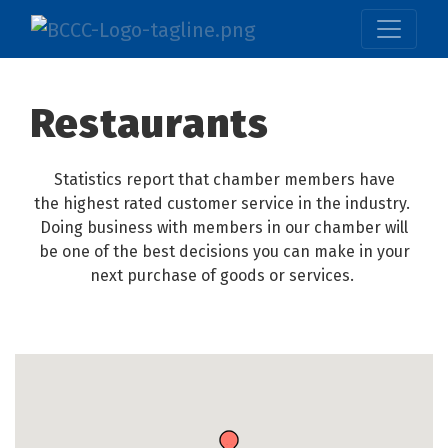
Restaurants
Statistics report that chamber members have
the highest rated customer service in the industry.
Doing business with members in our chamber will
be one of the best decisions you can make in your
next purchase of goods or services.