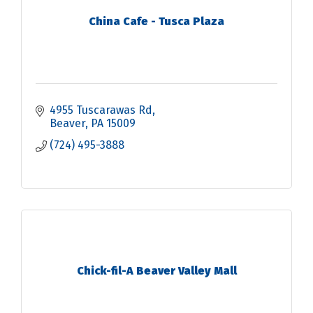
China Cafe - Tusca Plaza
4955 Tuscarawas Rd
Beaver
PA
15009
(724) 495-3888
Chick-fil-A Beaver Valley Mall