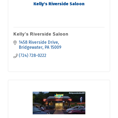
Kelly's Riverside Saloon
Kelly's Riverside Saloon
1458 Riverside Drive
Bridgewater
PA
15009
(724) 728-0222