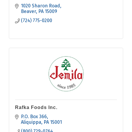
1020 Sharon Road
Beaver
PA
15009
(724) 775-0200
Rafka Foods Inc.
P.O. Box 366
Aliquippa
PA
15001
(800) 729-0764