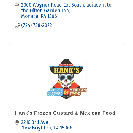
2000 Wagner Road Ext South
adjacent to 
the Hilton Garden Inn
Monaca
PA
15061
(724) 728-2072
Hank's Frozen Custard & Mexican Food
2210 3rd Ave 
New Brighton
PA
15066