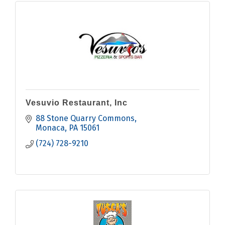
Vesuvio Restaurant, Inc
88 Stone Quarry Commons
Monaca
PA
15061
(724) 728-9210