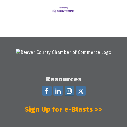
Resources
Sign Up for e-Blasts >>