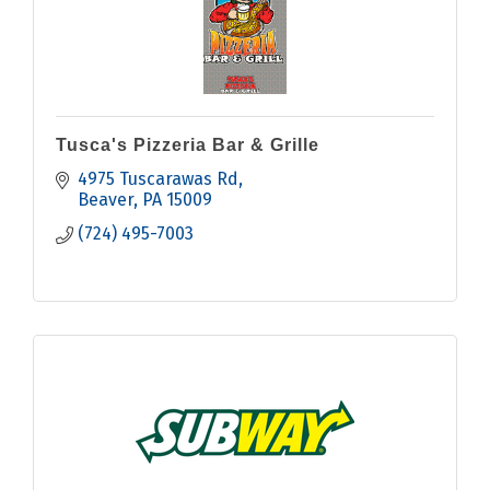
Tusca's Pizzeria Bar & Grille
4975 Tuscarawas Rd
Beaver
PA
15009
(724) 495-7003