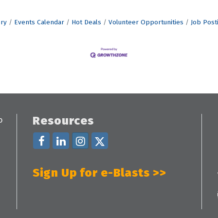
ory
Events Calendar
Hot Deals
Volunteer Opportunities
Job Post
Resources
Sign Up for e-Blasts >>