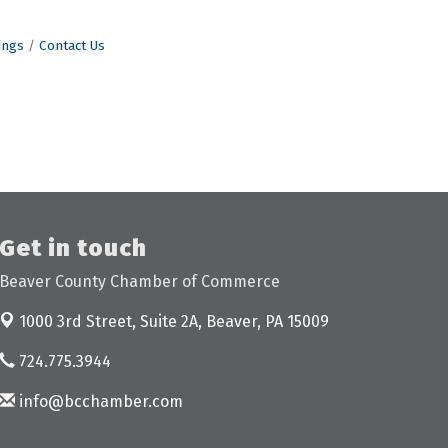
ings
Contact Us
Get in touch
Beaver County Chamber of Commerce
1000 3rd Street, Suite 2A,
Beaver, PA 15009
724.775.3944
info@bcchamber.com