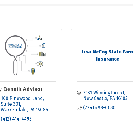
Lisa McCoy State Far
Insurance
y Benefit Advisor
3131 Wilmington rd
100 Pinewood Lane, 
New Castle
PA
16105
Suite 301
(724) 498-0630
Warrendale
PA
15086
(412) 414-4495