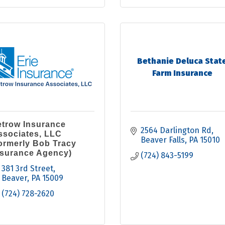
Bethanie Deluca Stat
Farm Insurance
etrow Insurance
2564 Darlington Rd
ssociates, LLC
Beaver Falls
PA
15010
formerly Bob Tracy
nsurance Agency)
(724) 843-5199
381 3rd Street
Beaver
PA
15009
(724) 728-2620