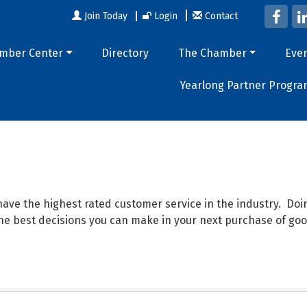
Join Today
Login
Contact
mber Center
Directory
The Chamber
Eve
Yearlong Partner Progra
ave the highest rated customer service in the industry. D
 the best decisions you can make in your next purchase of goo