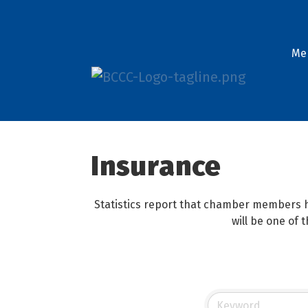
Me
Insurance
Statistics report that chamber members h
will be one of