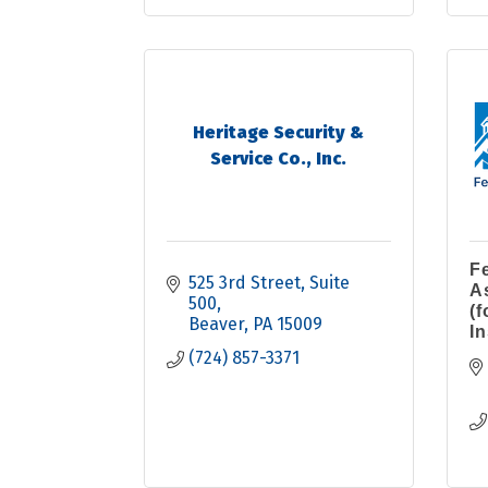
Heritage Security &
Service Co., Inc.
F
525 3rd Street
Suite 
A
500
(
Beaver
PA
15009
I
(724) 857-3371