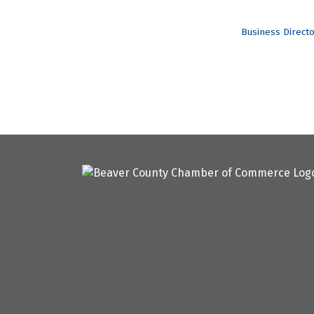
Business Direct