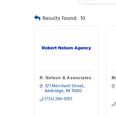
Results Found:
10
R. Nelson & Associates
M
321 Merchant Street
Ambridge
PA
15003
(724) 266-0301