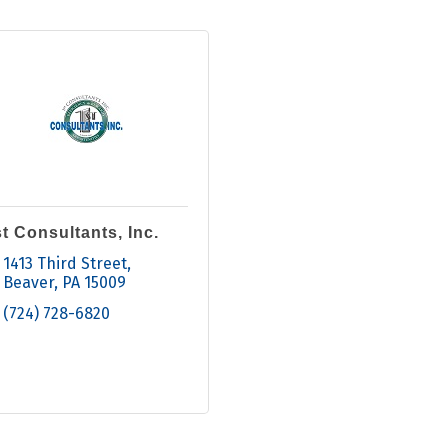
t Consultants, Inc.
1413 Third Street
Beaver
PA
15009
(724) 728-6820