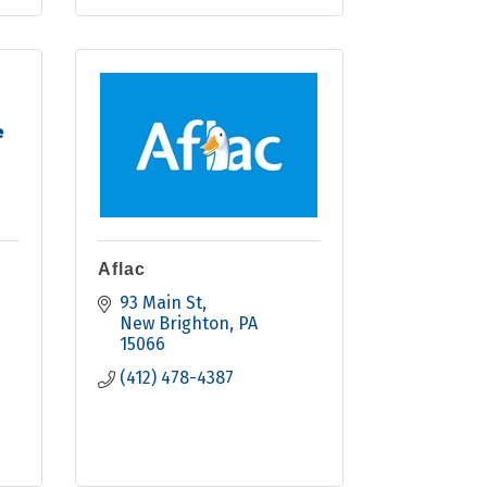
e
Aflac
93 Main St
New Brighton
PA
15066
(412) 478-4387