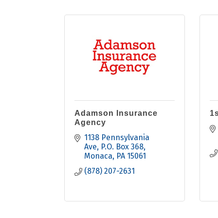
Adamson Insurance
1s
Agency
1138 Pennsylvania 
Ave
P.O. Box 368
Monaca
PA
15061
(878) 207-2631