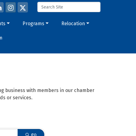
nts
Programs
Relocation
m
oing business with members in our chamber
ds or services.
go