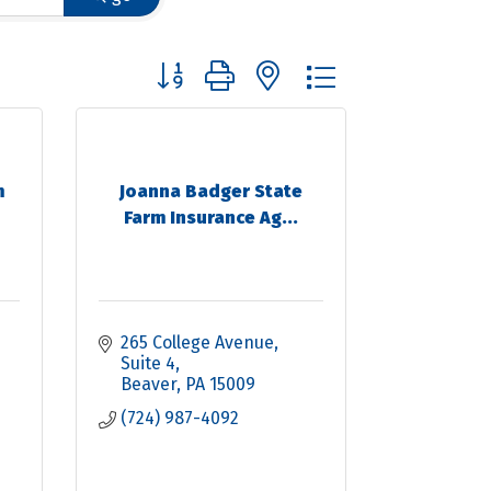
Button group with nested dropdown
m
Joanna Badger State
Farm Insurance Ag...
265 College Avenue
Suite 4
Beaver
PA
15009
(724) 987-4092